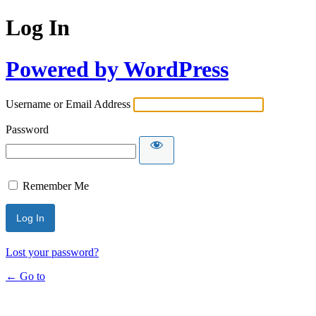
Log In
Powered by WordPress
Username or Email Address
Password
Remember Me
Lost your password?
← Go to