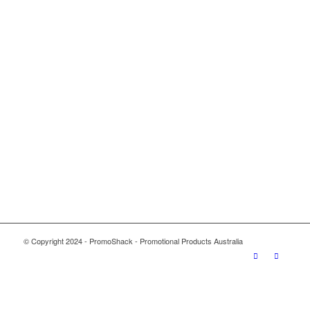
© Copyright 2024 - PromoShack - Promotional Products Australia