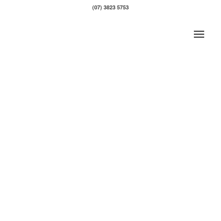
(07) 3823 5753